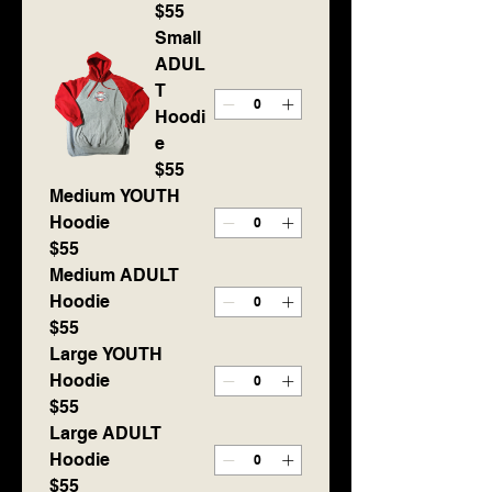
$55
Small
ADUL
T
Hoodi
e
$55
Medium YOUTH
Hoodie
$55
Medium ADULT
Hoodie
$55
Large YOUTH
Hoodie
$55
Large ADULT
Hoodie
$55