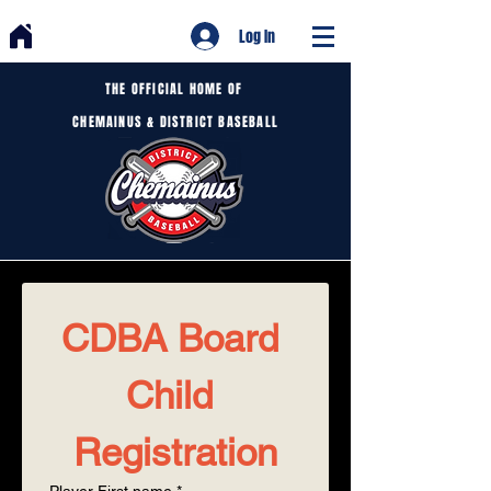
Log In
THE OFFICIAL HOME OF
CHEMAINUS & DISTRICT BASEBALL
CDBA Board 
Child 
Registration