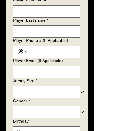
Player First name
*
Player Last name
*
Player Phone # (If Applicable)
Player Email (If Applicable)
Jersey Size
*
Gender
*
Birthday
*