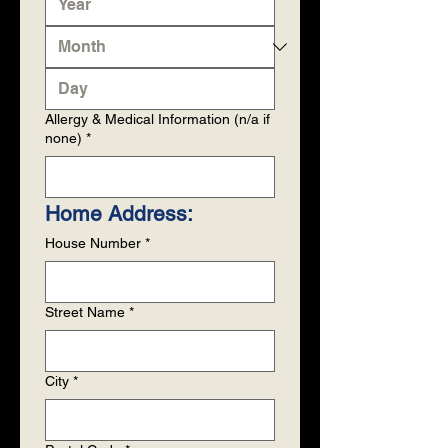
Allergy & Medical Information (n/a if
none)
*
Home Address: 
House Number
*
Street Name
*
City
*