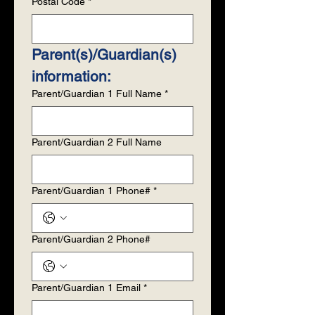
Postal Code
*
Parent(s)/Guardian(s) 
information:
Parent/Guardian 1 Full Name
*
Parent/Guardian 2 Full Name
Parent/Guardian 1 Phone#
*
Parent/Guardian 2 Phone#
Parent/Guardian 1 Email
*