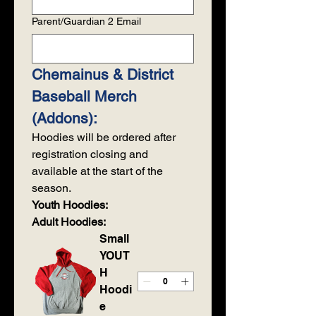
Parent/Guardian 2 Email
Chemainus & District 
Baseball Merch 
(Addons):
Hoodies will be ordered after 
registration closing and 
available at the start of the 
season. 
Youth Hoodies:
Adult Hoodies:
Small
YOUT
H
Hoodi
e