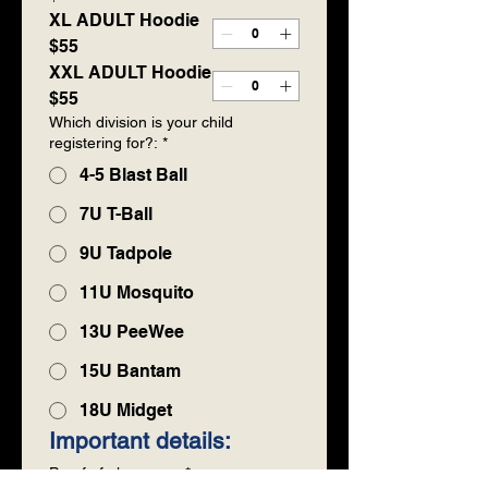
XL ADULT Hoodie
$55
XXL ADULT Hoodie
$55
Which division is your child
registering for?:
*
4-5 Blast Ball
7U T-Ball
9U Tadpole
11U Mosquito
13U PeeWee
15U Bantam
18U Midget
Important details:
Proof of player age
*