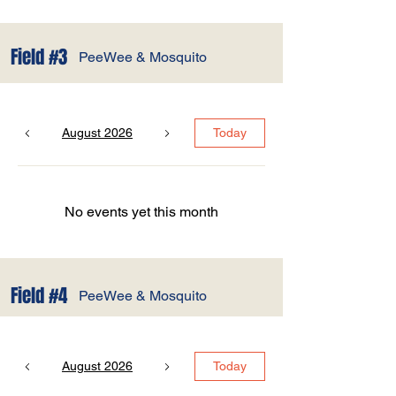
Field #3
PeeWee & Mosquito
August 2026
Today
No events yet this month
Field #4
PeeWee & Mosquito
August 2026
Today