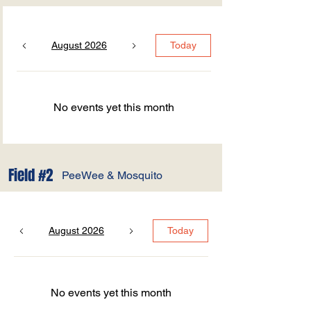
August 2026
Today
No events yet this month
Field #2
PeeWee & Mosquito
August 2026
Today
No events yet this month