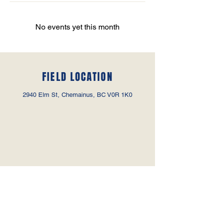
No events yet this month
FIELD LOCATION
2940 Elm St, Chemainus, BC V0R 1K0