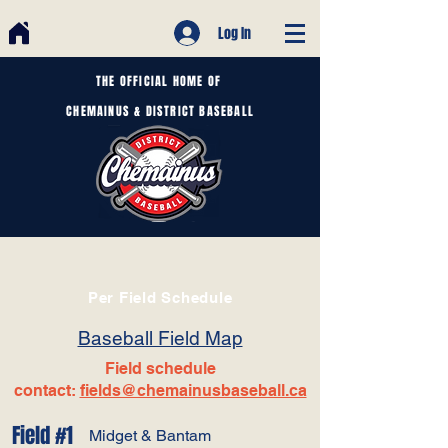
Log In
THE OFFICIAL HOME OF
CHEMAINUS & DISTRICT BASEBALL
Per Field Schedule
Baseball Field Map
Field schedule
contact:
fields@chemainusbaseball.ca
Field #1
Midget & Bantam