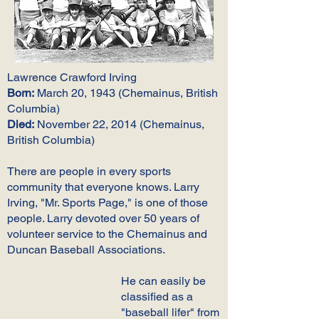
Lawrence Crawford Irving
Born:
March 20, 1943 (Chemainus, British
Columbia)
Died:
November 22, 2014 (Chemainus,
British Columbia)
There are people in every sports
community that everyone knows. Larry
Irving, "Mr. Sports Page," is one of those
people. Larry devoted over 50 years of
volunteer service to the Chemainus and
Duncan Baseball Associations.
He can easily be
classified as a
"baseball lifer" from