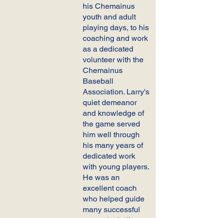
his Chemainus
youth and adult
playing days, to his
coaching and work
as a dedicated
volunteer with the
Chemainus
Baseball
Association. Larry's
quiet demeanor
and knowledge of
the game served
him well through
his many years of
dedicated work
with young players.
He was an
excellent coach
who helped guide
many successful