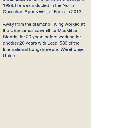
1999. He was inducted in the North
Cowichan Sports Wall of Fame in 2013.
Away from the diamond, Irving worked at
the Chemainus sawmill for MacMillan
Bloedel for 20 years before working for
another 20 years with Local 580 of the
International Longshore and Warehouse
Union.