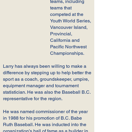
teams, including
teams that
competed at the
Youth World Series,
Vancouver Island,
Provincial,
California and
Pacific Northwest
Championships.
Larry has always been willing to make a
difference by stepping up to help better the
sport as a coach, groundskeeper, umpire,
equipment manager and tournament
statistician. He was also the Baseball B.C.
representative for the region.
He was named commissioner of the year
in 1988 for his promotion of B.C. Babe
Ruth Baseball. He was inducted into the
organization’s hall of fame as a builder in