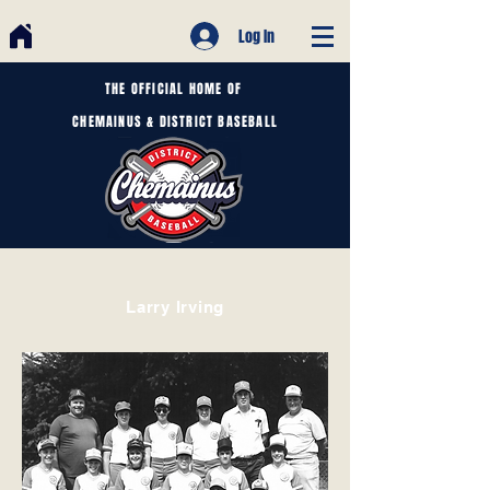
Log In
THE OFFICIAL HOME OF
CHEMAINUS & DISTRICT BASEBALL
Larry Irving