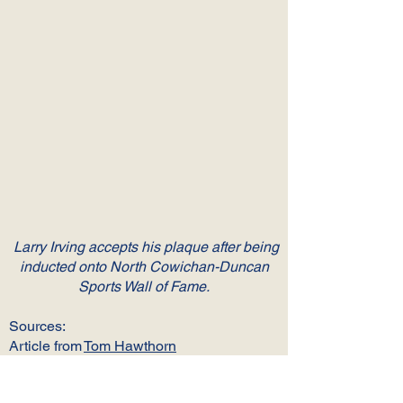
Larry Irving accepts his plaque after being
inducted onto North Cowichan-Duncan
Sports Wall of Fame.
Sources:
Article from
Tom Hawthorn
Article from
North Cowichan Sports Wall
of Fame Inductees