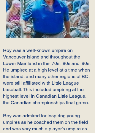
Roy was a well-known umpire on
Vancouver Island and throughout the
Lower Mainland in the ‘70s, ‘80s and ‘90s.
He umpired at a high level at a time when
the island, and many other regions of BC,
were still affiliated with Little League
baseball. This included umpiring at the
highest level in Canadian Little League,
the Canadian championships final game.
Roy was admired for inspiring young
umpires as he coached them on the field
and was very much a player’s umpire as