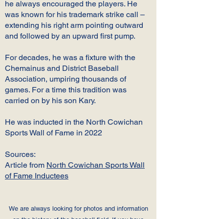
he always encouraged the players. He
was known for his trademark strike call –
extending his right arm pointing outward
and followed by an upward first pump.
For decades, he was a fixture with the
Chemainus and District Baseball
Association, umpiring thousands of
games. For a time this tradition was
carried on by his son Kary.
He was inducted in the North Cowichan
Sports Wall of Fame in 2022
Sources:
Article from
North Cowichan Sports Wall
of Fame Inductees
We are always looking for photos and information