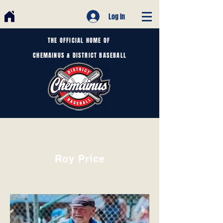
Log In
THE OFFICIAL HOME OF
CHEMAINUS & DISTRICT BASEBALL
Roy Price