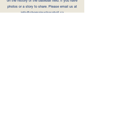
on the history of the baseball
field. If you have
photos or a story to share. Please email us at
info@chemainusbaseball.ca
Home
Registration
BC Minor Baseball Waiver
Photo Consent & Release Form
Privacy Policy
FAQ
Schedules
Per Field Schedule
Field Map
Donate
Sponsors
Contact
info@chemainusbaseball.ca
Canadian Sport Helpline
© 2024 by CDBA volunteers.