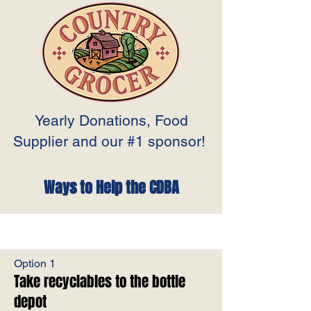
Yearly Donations, Food
Supplier and our #1 sponsor!
Ways to Help the CDBA
Option 1
Take recyclables to the bottle
depot