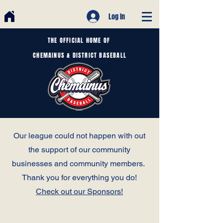
Log In
THE OFFICIAL HOME OF
CHEMAINUS & DISTRICT BASEBALL
Our league could not happen with out
the support of our community
businesses and community members.
Thank you for everything you do!
Check out our Sponsors!