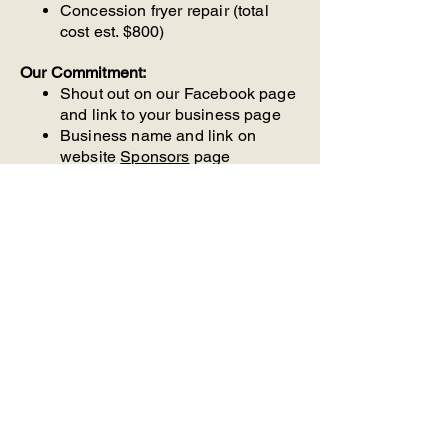
Concession fryer repair (total
cost est. $800)
Our Commitment:
Shout out on our Facebook page
and link to your business page
Business name and link on
website
Sponsors
page
Receipt
Get Started