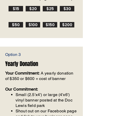
$15
$20
$25
$30
$50
$100
$150
$200
Option 3
Yearly Donation
Your Commitment:
A yearly donation
of $350 or $600 + cost of banner
Our Commitment:
Small (2.5'x4') or large (4'x6')
vinyl banner posted at the Doc
Lewis field park
Shout out on our Facebook page