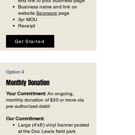
and link to your business page
Business name and link on
website
Sponsors
page
3yr MOU
Receipt
Get Started
Option 4
Monthly Donation
Your Commitment:
An ongoing,
monthly donation of $30 or more via
pre-authorized debit
Our Commitment:
Large (4'x6') vinyl banner posted
at the Doc Lewis field park