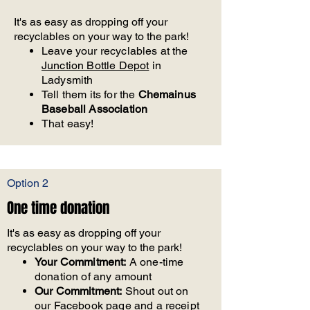
It's as easy as dropping off your
recyclables on your way to the park!
Leave your recyclables at the
Junction Bottle Depot
in
Ladysmith
Tell them its for the
Chemainus
Baseball Association
That easy!
Option 2
One time donation
It's as easy as dropping off your
recyclables on your way to the park!
Your Commitment:
A one-time
donation of any amount
Our Commitment:
Shout out on
our Facebook page and a receipt