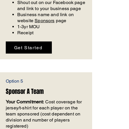
Shout out on our Facebook page
and link to your business page
Business name and link on
website
Sponsors
page
1-3yr MOU
Receipt
Get Started
Option 5
Sponsor A Team
Your Commitment:
Cost coverage for
jersey/t-shirt for each player on the
team sponsored (cost dependent on
division and number of players
registered)