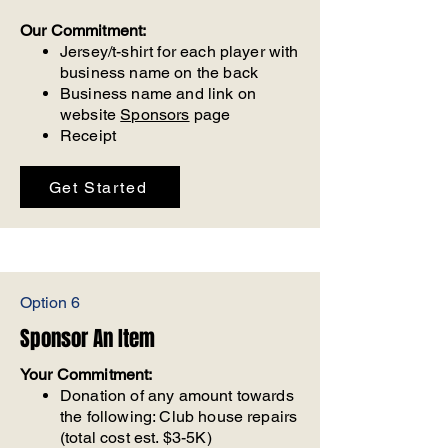
Our Commitment:
Jersey/t-shirt for each player with
business name on the back
Business name and link on
website
Sponsors
page
Receipt
Get Started
Option 6
Sponsor An Item
Your Commitment:
Donation of any amount towards
the following: Club house repairs
(total cost est. $3-5K)