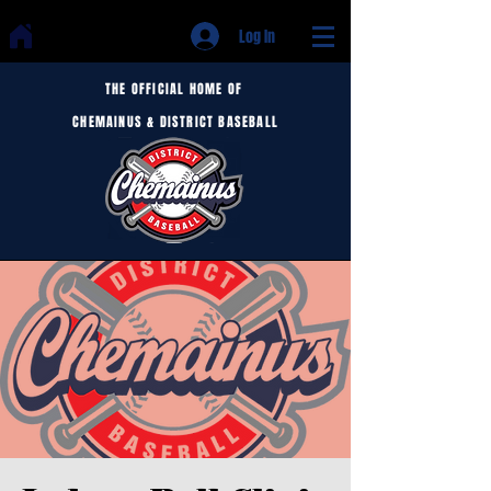
Log In
THE OFFICIAL HOME OF
CHEMAINUS & DISTRICT BASEBALL