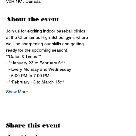
V0R 1K1, Canada
About the event
Join us for exciting indoor baseball clinics 
at the Chemainus High School gym, where 
we'll be sharpening our skills and getting 
ready for the upcoming season!
**Dates & Times:**
- **January 23 to February 6:**
  - Every Monday and Wednesday
  - 6:00 PM to 7:00 PM
- **February 13 to March 15:**
Show More
Share this event