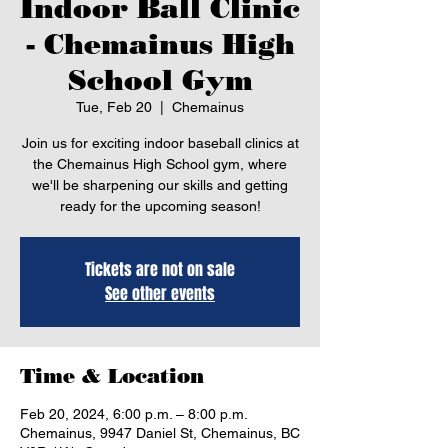
Indoor Ball Clinic
- Chemainus High
School Gym
Tue, Feb 20
  |  
Chemainus
Join us for exciting indoor baseball clinics at
the Chemainus High School gym, where
we'll be sharpening our skills and getting
ready for the upcoming season!
Tickets are not on sale
See other events
Time & Location
Feb 20, 2024, 6:00 p.m. – 8:00 p.m.
Chemainus, 9947 Daniel St, Chemainus, BC