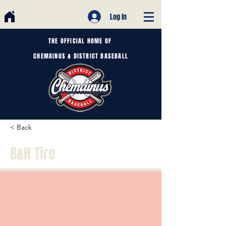
Log In
THE OFFICIAL HOME OF
CHEMAINUS & DISTRICT BASEBALL
< Back
B&H Tire