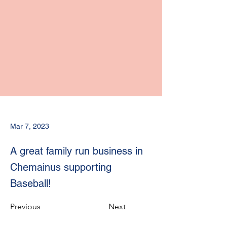
Mar 7, 2023
A great family run business in
Chemainus supporting
Baseball!
Previous
Next